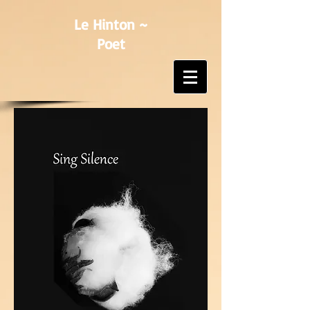
Le Hinton ~
Poet