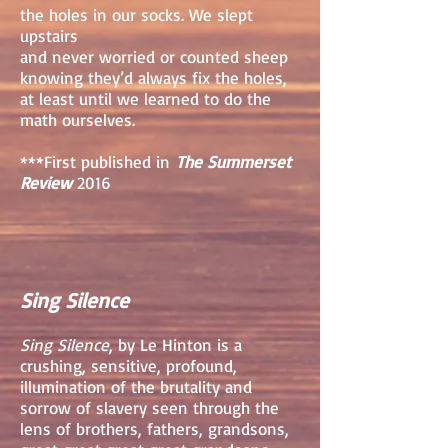
the holes in our socks. We slept
upstairs
and never worried or counted sheep
knowing they’d always fix the holes,
at least until we learned to do the
math ourselves.
***First published in
The Summerset
Review
2016
Sing Silence
Sing Silence
, by Le Hinton is a
crushing, sensitive, profound,
illumination of the brutality and
sorrow of slavery seen through the
lens of brothers, fathers, grandsons,