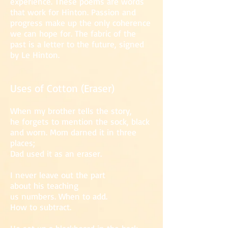
experience. These poems are words
that work for Hinton. Passion and
progress make up the only coherence
we can hope for. The fabric of the
past is a letter to the future, signed
by Le Hinton.
Uses of Cotton (Eraser)
When my brother tells the story,
he forge
ts to mention the sock, black
and worn. Mom darned it in three
places;
Dad used it as an eraser.
I never leave out the part
about his teaching
us numbers. When to add.
How to subtract.