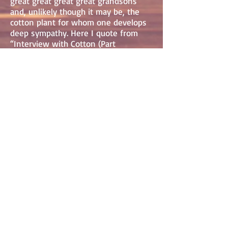
great great great great grandsons
and, unlikely though it may be, the
cotton plant for whom one develops
deep sympathy. Here I quote from
“Interview with Cotton (Part
1/Dreams).”
“Sometimes I’d dream of being a
beautiful
bouquet delivered into the arms of a
young wife. Or I’d imagine
having my petals scattered across silk
sheets,...
“I never wanted to be picked for
money,
damned like tobacco. I never wanted
my white bolls
to be turned into green money, to be
the reason
for blood in the fields…”