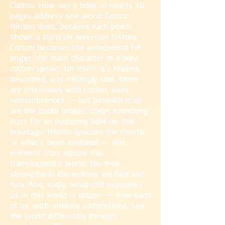
Cotton. How can a book of nearly 90
pages a
ddress one word: Cotton.
Hinton does, because each poem
sho
ws a stain on American history.
Cotton becomes the antecedent for
anger, the main c
ha
racter in a play;
cotton speaks for itself; it’s reviled,
described, and chillingly said. There
are interviews with cotton, uses,
remembrances — but beneath it all
are the backs broken under scorching
suns for an economy built on that
breakage. Hinton lyricizes the mantle
of what’s been endured — this
element from nature that
transformed a world. The true
strengths in the writing are fact and
fury. And, sadly, what still separates
us in this world is cotton — how each
of us, with unlikely connections, see
the world differently through