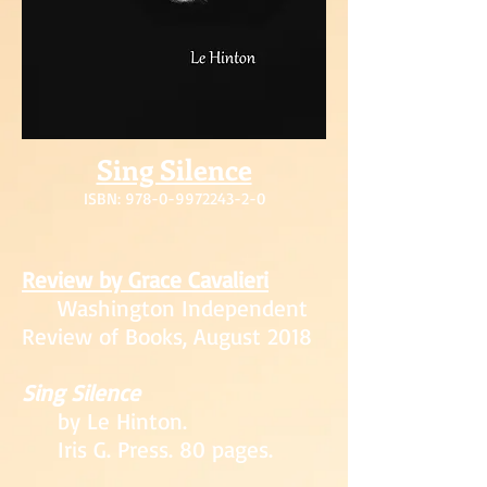
Sing Silence
ISBN: 978-0-99
72243-2-0
Review by Grace
Cavalieri
Washington Independ
ent
Revie
w of Books, August 2018
Sing Silence
by Le Hinton
.
Iris G. Press. 80 pages.