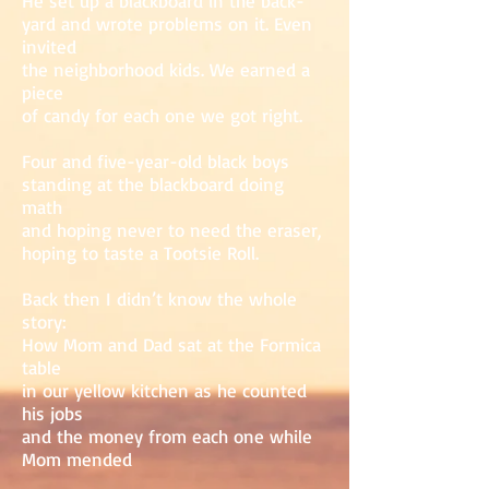
He set up a blackboard in the back-
yard and wrote problems on it. Even
invited
the neighborhood kids. We earned a
piece
of candy for each one we got right.
Four and five-year-old black boys
standing at the blackboard doing
math
and hoping never to need the eraser,
hoping to taste a Tootsie Roll.
Back then I didn’t know the whole
story:
How Mom and Dad sat at the Formica
table
in our yellow kitchen as he counted
his jobs
and the money from each one while
Mom mended