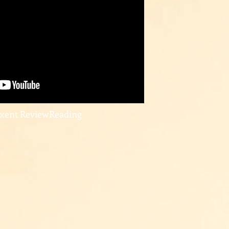
uxent ReviewReading