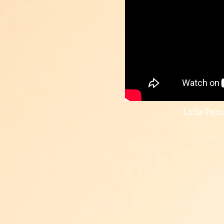
Little Pat