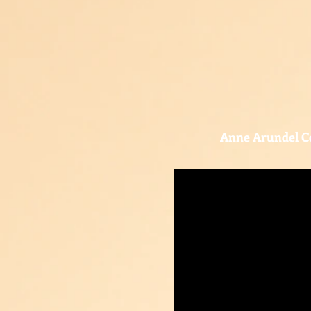
Anne Arundel C