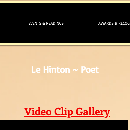
EVENTS & READINGS
AWARDS & RECOG
Le Hinton ~ Poet
Video Clip Gallery