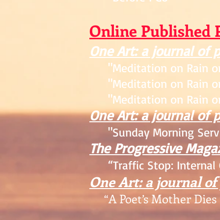
Online
Published 
One Art: a jour
na
l of 
"Meditation on Rai
n 
"Meditation on Rain on
"Meditation on Rain on
One Art: a journal of 
"Sunday Morning Servi
The Progressive Maga
“Traffic Stop: Internal 
One Art: a journal of
“A Poet’s Mother Dies 