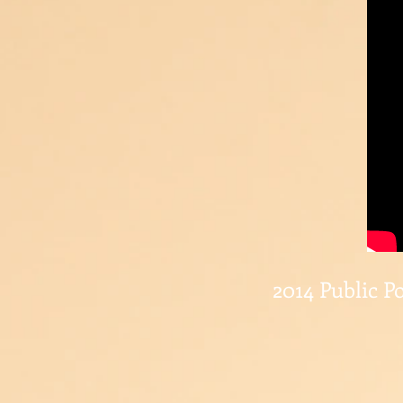
2014 Public Po