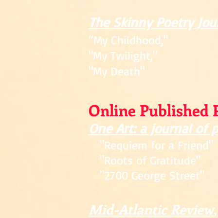
The Skinny Poetry Jou
“My Childhood,"
"My Twilight,"
"My Death"
Online Published 
One Art: a journal of 
"Requiem for a Friend"
"Roots of Gratitude"
"2700 George Street"
Mid-Atlantic Review
,