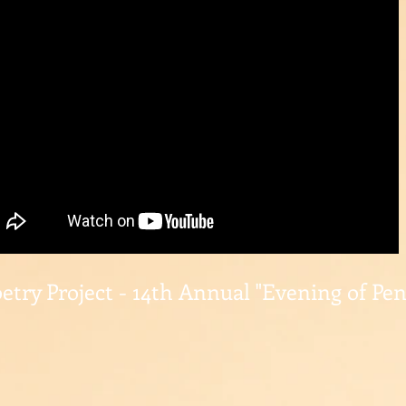
etry Project - 14th Annual "Evening of Pe