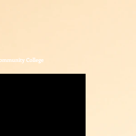
ommunity College