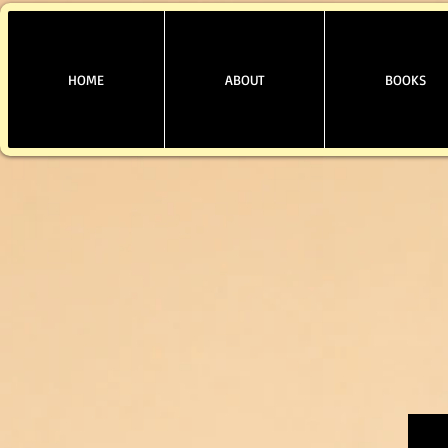
HOME
ABOUT
BOOKS