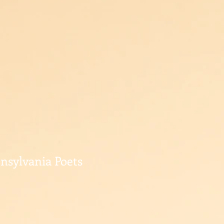
nnsylvania Poets