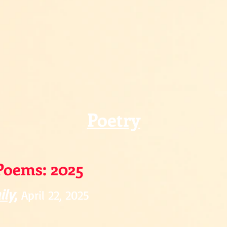
Poetry
Poems: 2025
ily
,
April 22, 2025