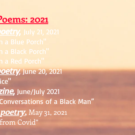
P
oem
s: 2021
poetry
,
July
21, 2021
on
a Blue Porch"
 a Black Porch"
 a Red Porch"
poetry
,
June 20, 2021
ce"
zine
,
June/July 2021
Conversations of a Black Man”
 poetry
,
May 31, 2021
from Covid”