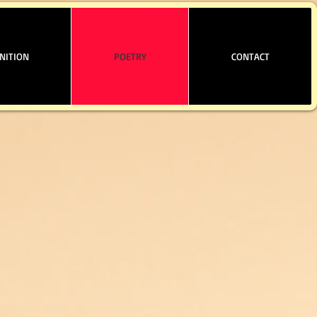
NITION
POETRY
CONTACT