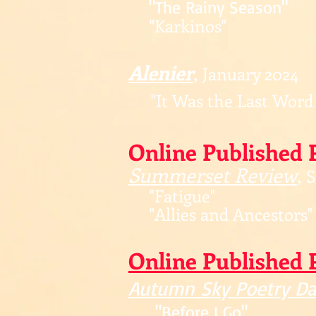
"The Rainy Season"
"Karkinos"
Alenier
,
January 2024
"It Was the Last Word
Online Published 
Summerset Review
,
S
"Fatigue"
"Allies and Ancestors"
Online
Published 
Autu
mn Sky Po
etry Da
"Before I
Go"