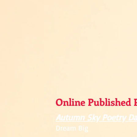
Online Published 
Autumn Sky Poetry Da
Dream Big