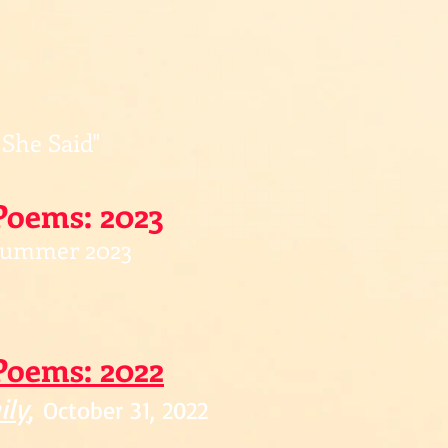
 She Said"
Poems: 2023
ummer 2023
Poe
ms: 2022
ily
,
October 31, 2022