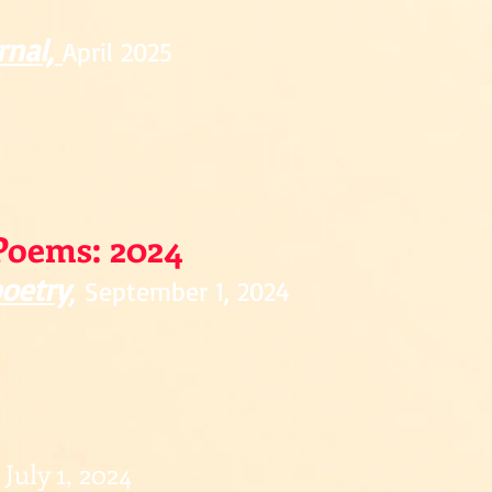
rnal,
April 2025
Poems: 2024
poetry
,
September 1, 2024
July 1, 2024